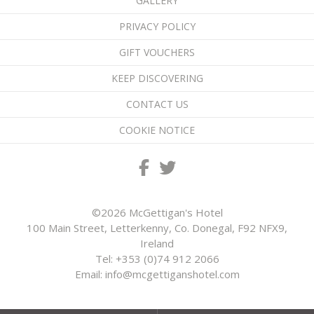
GALLERY
PRIVACY POLICY
GIFT VOUCHERS
KEEP DISCOVERING
CONTACT US
COOKIE NOTICE
©2026 McGettigan's Hotel
100 Main Street, Letterkenny, Co. Donegal, F92 NFX9,
Ireland
Tel:
+353 (0)74 912 2066
Email:
info@mcgettiganshotel.com