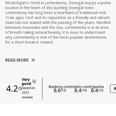
McGettigan's Hotel in Letterkenny, Donegal enjoys a prime
location in the heart of this bustling Donegal town.
Letterkenny has long been a heartland of traditional Irish
‘Craic agus Ceol’ and its reputation as a friendly and vibrant
town has not waned with the passing of the years. Nestled
between mountains and the sea, Letterkenny is in an area
of breath-taking natural beauty, it is easy to understand
why Letterkenny is one of the most popular destinations
for a short break in Ireland.
READ MORE