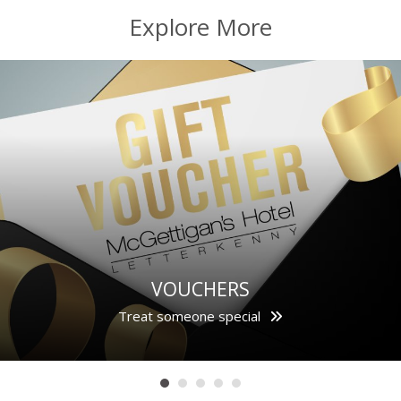
Explore More
VOUCHERS
Treat someone special