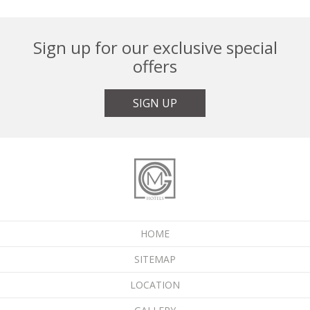
Sign up for our exclusive special
offers
SIGN UP
HOME
SITEMAP
LOCATION