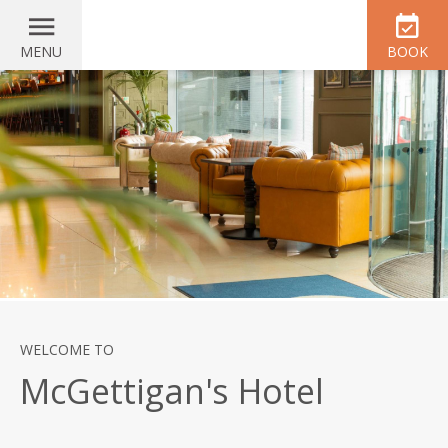
MENU
BOOK
WELCOME TO
McGettigan's Hotel