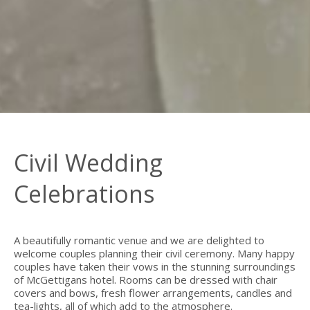
Civil Wedding
Celebrations
A beautifully romantic venue and we are delighted to
welcome couples planning their civil ceremony. Many happy
couples have taken their vows in the stunning surroundings
of McGettigans hotel. Rooms can be dressed with chair
covers and bows, fresh flower arrangements, candles and
tea-lights, all of which add to the atmosphere.