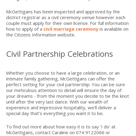
McGettigans has been inspected and approved by the
district registrar as a civil ceremony venue however each
couple must apply for their own license. For full information
how to apply of a
civil marriage ceremony
is available on
the Citizens Information website.
Civil Partnership Celebrations
Whether you choose to have a large celebration, or an
intimate family gathering, McGettigans can offer the
perfect setting for your civil partnership. You can be sure
our meticulous attention to detail will ensure the day of
your dreams - from the moment you decide to tie the knot
until after the very last dance. With our wealth of
experience and impressive hospitality, we’ll deliver a
special day that’s everything you want it to be.
To find out more about how easy it is to say 'I do' at
McGettigans, contact Caraline on 074 9122066 or