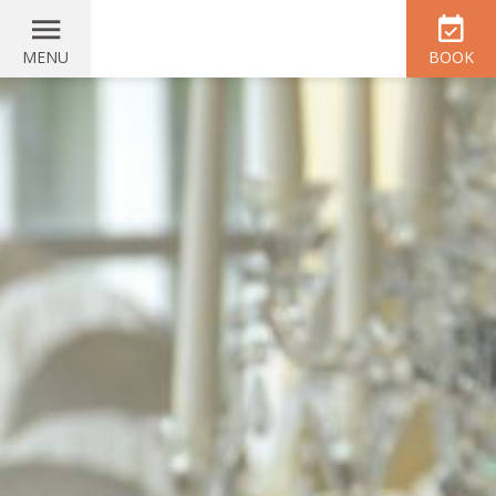
MENU
BOOK