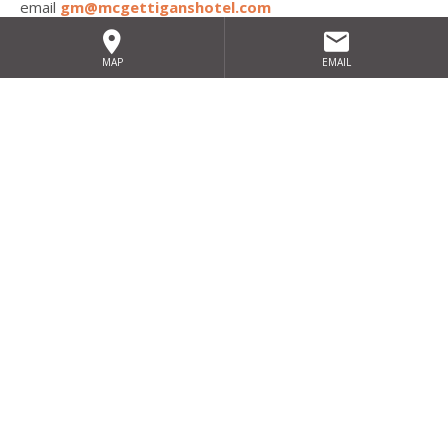
email
gm@mcgettiganshotel.com
MAP
EMAIL
Sign up for our exclusive special
offers
SIGN UP
HOME
SITEMAP