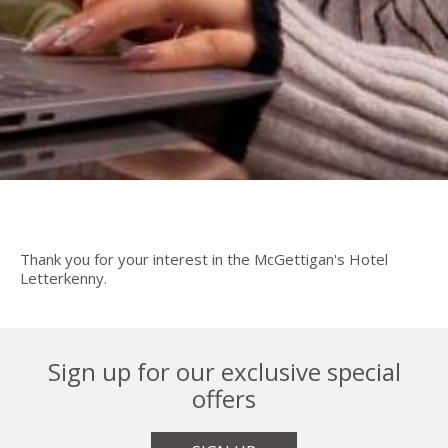
Thank you for your interest in the McGettigan's Hotel
Letterkenny.
Sign up for our exclusive special
offers