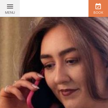
MENU
BOOK