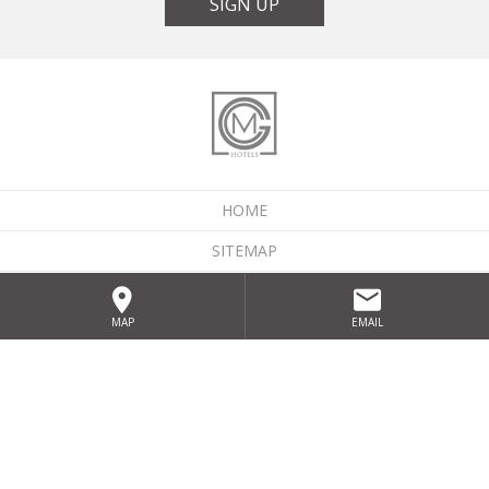
SIGN UP
HOME
SITEMAP
LOCATION
MAP
EMAIL
GALLERY
PRIVACY POLICY
GIFT VOUCHERS
KEEP DISCOVERING