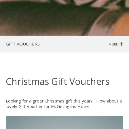
GIFT VOUCHERS
MORE
Christmas Gift Vouchers
Looking for a great Christmas gift this year? How about a
lovely Gift Voucher for McGettigans Hotel