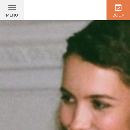
MENU
BOOK